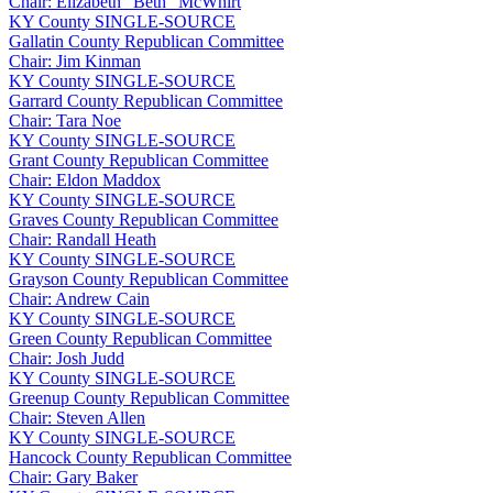
Chair: Elizabeth “Beth” McWhirt
KY
County
SINGLE-SOURCE
Gallatin County Republican Committee
Chair: Jim Kinman
KY
County
SINGLE-SOURCE
Garrard County Republican Committee
Chair: Tara Noe
KY
County
SINGLE-SOURCE
Grant County Republican Committee
Chair: Eldon Maddox
KY
County
SINGLE-SOURCE
Graves County Republican Committee
Chair: Randall Heath
KY
County
SINGLE-SOURCE
Grayson County Republican Committee
Chair: Andrew Cain
KY
County
SINGLE-SOURCE
Green County Republican Committee
Chair: Josh Judd
KY
County
SINGLE-SOURCE
Greenup County Republican Committee
Chair: Steven Allen
KY
County
SINGLE-SOURCE
Hancock County Republican Committee
Chair: Gary Baker