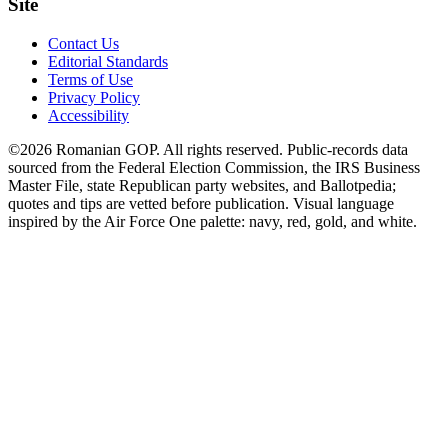
Site
Contact Us
Editorial Standards
Terms of Use
Privacy Policy
Accessibility
©2026 Romanian GOP. All rights reserved. Public-records data
sourced from the Federal Election Commission, the IRS Business
Master File, state Republican party websites, and Ballotpedia;
quotes and tips are vetted before publication. Visual language
inspired by the Air Force One palette: navy, red, gold, and white.