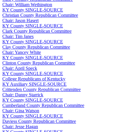
Chair: William Wethington
KY
County
SINGLE-SOURCE
Christian County Republican Committee
Chair: Jason Hasert
KY
County
SINGLE-SOURCE
Clark County Republican Committee
Chair: Tim Janes
KY
County
SINGLE-SOURCE
Clay County Republican Committee
Chair: Yancey White
KY
County
SINGLE-SOURCE
Clinton County Republican Committee
Chair: April Speck
KY
County
SINGLE-SOURCE
College Republicans of Kentucky
KY
Auxiliary
SINGLE-SOURCE
Crittenden County Republican Committee
Chair: Danny Starrick
KY
County
SINGLE-SOURCE
Cumberland County Republican Committee
Chair: Gina Watson
KY
County
SINGLE-SOURCE
Daviess County Republican Committee
Chair: Jesse Hagan
KY
County
SINGLE-SOURCE