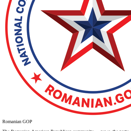
Romanian GOP