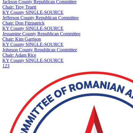
Jackson County Republican Committee
Chair: Troy Truett
KY
County
SINGLE-SOURCE
Jefferson County Republican Committee
Chair: Don Fitzpatrick
KY
County
SINGLE-SOURCE
Jessamine County Republican Committee
Chair: Kim Garrison
KY
County
SINGLE-SOURCE
Johnson County Republican Committee
Chair: Adam Rice
KY
County
SINGLE-SOURCE
1
2
3