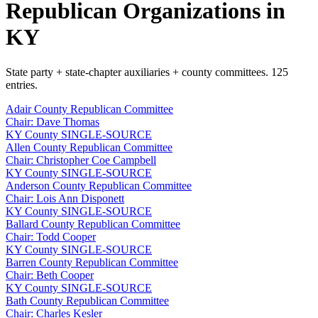
Republican Organizations in
KY
State party + state-chapter auxiliaries + county committees. 125
entries.
Adair County Republican Committee
Chair: Dave Thomas
KY
County
SINGLE-SOURCE
Allen County Republican Committee
Chair: Christopher Coe Campbell
KY
County
SINGLE-SOURCE
Anderson County Republican Committee
Chair: Lois Ann Disponett
KY
County
SINGLE-SOURCE
Ballard County Republican Committee
Chair: Todd Cooper
KY
County
SINGLE-SOURCE
Barren County Republican Committee
Chair: Beth Cooper
KY
County
SINGLE-SOURCE
Bath County Republican Committee
Chair: Charles Kesler