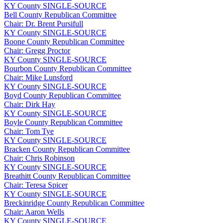
KY
County
SINGLE-SOURCE
Bell County Republican Committee
Chair: Dr. Brent Pursifull
KY
County
SINGLE-SOURCE
Boone County Republican Committee
Chair: Gregg Proctor
KY
County
SINGLE-SOURCE
Bourbon County Republican Committee
Chair: Mike Lunsford
KY
County
SINGLE-SOURCE
Boyd County Republican Committee
Chair: Dirk Hay
KY
County
SINGLE-SOURCE
Boyle County Republican Committee
Chair: Tom Tye
KY
County
SINGLE-SOURCE
Bracken County Republican Committee
Chair: Chris Robinson
KY
County
SINGLE-SOURCE
Breathitt County Republican Committee
Chair: Teresa Spicer
KY
County
SINGLE-SOURCE
Breckinridge County Republican Committee
Chair: Aaron Wells
KY
County
SINGLE-SOURCE