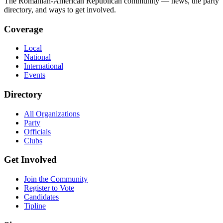
The Romanian-American Republican community — news, the party
directory, and ways to get involved.
Coverage
Local
National
International
Events
Directory
All Organizations
Party
Officials
Clubs
Get Involved
Join the Community
Register to Vote
Candidates
Tipline