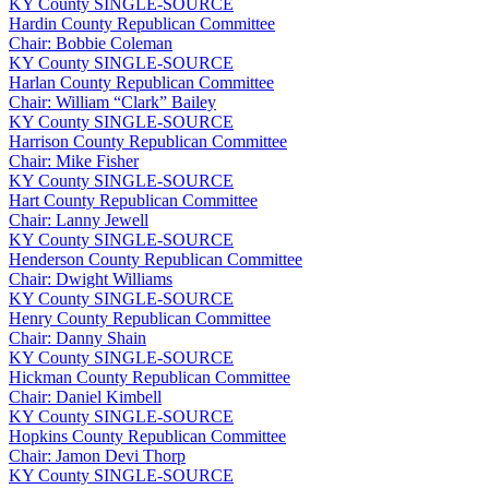
KY
County
SINGLE-SOURCE
Hardin County Republican Committee
Chair: Bobbie Coleman
KY
County
SINGLE-SOURCE
Harlan County Republican Committee
Chair: William “Clark” Bailey
KY
County
SINGLE-SOURCE
Harrison County Republican Committee
Chair: Mike Fisher
KY
County
SINGLE-SOURCE
Hart County Republican Committee
Chair: Lanny Jewell
KY
County
SINGLE-SOURCE
Henderson County Republican Committee
Chair: Dwight Williams
KY
County
SINGLE-SOURCE
Henry County Republican Committee
Chair: Danny Shain
KY
County
SINGLE-SOURCE
Hickman County Republican Committee
Chair: Daniel Kimbell
KY
County
SINGLE-SOURCE
Hopkins County Republican Committee
Chair: Jamon Devi Thorp
KY
County
SINGLE-SOURCE