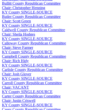
Bullitt County Republican Committee
Chair: Christopher Henning
KY
County
SINGLE-SOURCE
Butler County Republican Committee
Chair: Scott Green
KY
County
SINGLE-SOURCE
Caldwell County Republican Committee
Chair: Sheila Hodges
KY
County
SINGLE-SOURCE
Calloway County Republican Committee
Chair: Steve Farmer
KY
County
SINGLE-SOURCE
Campbell County Republican Committee
Chair: Rich Hidy
KY
County
SINGLE-SOURCE
Carlisle County Republican Committee
Chair: Josh Glover
KY
County
SINGLE-SOURCE
Carroll County Republican Committee
Chair: VACANT
KY
County
SINGLE-SOURCE
Carter County Republican Committee
Chair: Justin Criswell
KY
County
SINGLE-SOURCE
Casey County Republican Committee