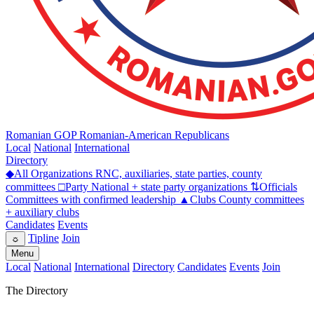
Romanian GOP
Romanian-American Republicans
Local
National
International
Directory
◆
All Organizations
RNC, auxiliaries, state parties, county
committees
□
Party
National + state party organizations
⇅
Officials
Committees with confirmed leadership
▲
Clubs
County committees
+ auxiliary clubs
Candidates
Events
Tipline
Join
☼
Menu
Local
National
International
Directory
Candidates
Events
Join
The Directory