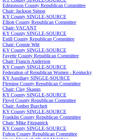
Edmonson County Republican Committee
Chair: Jackson Simon
KY
County
SINGLE-SOURCE
Elliott County Republican Committee
Chair: VACANT
KY
County
SINGLE-SOURCE
Estill County Republican Committee
Chair: Connie Witt
KY
County
SINGLE-SOURCE
Fayette County Republican Committee
Chair: Francis Anderson
KY
County
SINGLE-SOURCE
Federation of Republican Women - Kentucky
KY
Auxiliary
SINGLE-SOURCE
Fleming County Republican Committee
Chair: Clay Skaggs
KY
County
SINGLE-SOURCE
Floyd County Republican Committee
Chair: Amber Burchett
KY
County
SINGLE-SOURCE
Franklin County Republican Committee
Chair: Mike Fitzpatrick
KY
County
SINGLE-SOURCE
Fulton County Republican Committee