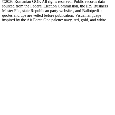
©2026 Romanian GOP. All rights reserved. Public-records data
sourced from the Federal Election Commission, the IRS Business
Master File, state Republican party websites, and Ballotpedia;
quotes and tips are vetted before publication. Visual language
inspired by the Air Force One palette: navy, red, gold, and white.