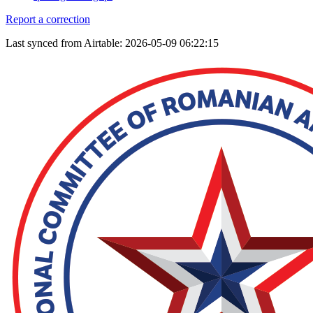
Report a correction
Last synced from Airtable: 2026-05-09 06:22:15