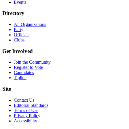
Events
Directory
All Organizations
Party
Officials
Clubs
Get Involved
Join the Community
Register to Vote
Candidates
Tipline
Site
Contact Us
Editorial Standards
Terms of Use
Privacy Policy
Accessibility