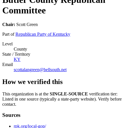
Committee
Chair:
Scott Green
Part of
Republican Party of Kentucky
Level
County
State / Territory
KY
Email
scottalangreen@bellsouth.net
How we verified this
This organization is at the
SINGLE-SOURCE
verification tier:
Listed in one source (typically a state-party website). Verify before
contact.
Sources
rpk.org/local-gop/