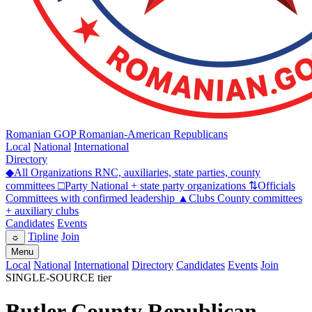
Romanian GOP
Romanian-American Republicans
Local
National
International
Directory
◆
All Organizations
RNC, auxiliaries, state parties, county
committees
□
Party
National + state party organizations
⇅
Officials
Committees with confirmed leadership
▲
Clubs
County committees
+ auxiliary clubs
Candidates
Events
Tipline
Join
☼
Menu
Local
National
International
Directory
Candidates
Events
Join
SINGLE-SOURCE tier
Butler County Republican