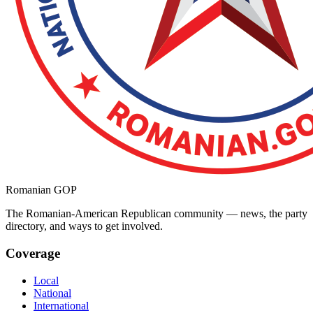
Romanian GOP
The Romanian-American Republican community — news, the party
directory, and ways to get involved.
Coverage
Local
National
International