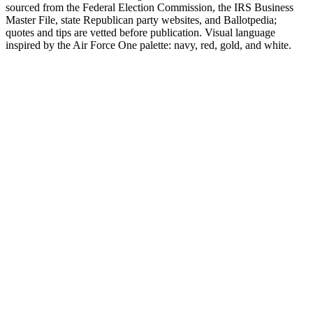
sourced from the Federal Election Commission, the IRS Business
Master File, state Republican party websites, and Ballotpedia;
quotes and tips are vetted before publication. Visual language
inspired by the Air Force One palette: navy, red, gold, and white.