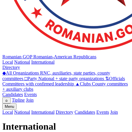
Romanian GOP
Romanian-American Republicans
Local
National
International
Directory
◆
All Organizations
RNC, auxiliaries, state parties, county
committees
□
Party
National + state party organizations
⇅
Officials
Committees with confirmed leadership
▲
Clubs
County committees
+ auxiliary clubs
Candidates
Events
Tipline
Join
☼
Menu
Local
National
International
Directory
Candidates
Events
Join
International