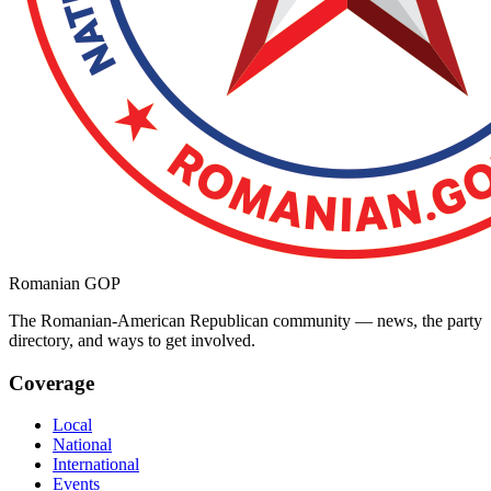
Romanian GOP
The Romanian-American Republican community — news, the party
directory, and ways to get involved.
Coverage
Local
National
International
Events