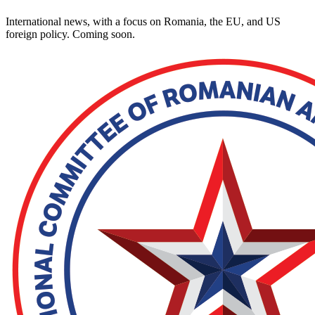
International news, with a focus on Romania, the EU, and US
foreign policy. Coming soon.