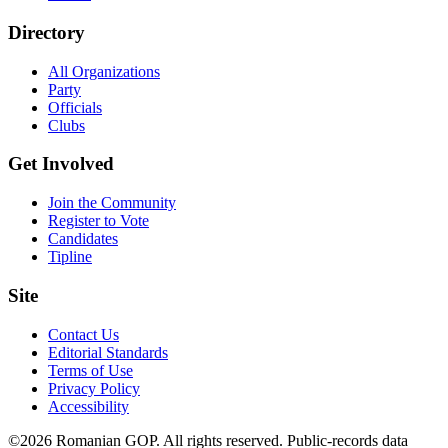
Directory
All Organizations
Party
Officials
Clubs
Get Involved
Join the Community
Register to Vote
Candidates
Tipline
Site
Contact Us
Editorial Standards
Terms of Use
Privacy Policy
Accessibility
©2026 Romanian GOP. All rights reserved. Public-records data