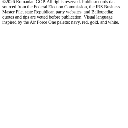
©2026 Romanian GOP. All rights reserved. Public-records data
sourced from the Federal Election Commission, the IRS Business
Master File, state Republican party websites, and Ballotpedia;
quotes and tips are vetted before publication. Visual language
inspired by the Air Force One palette: navy, red, gold, and white.