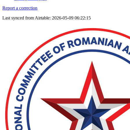
Report a correction
Last synced from Airtable: 2026-05-09 06:22:15