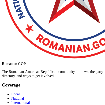
Romanian GOP
The Romanian-American Republican community — news, the party
directory, and ways to get involved.
Coverage
Local
National
International