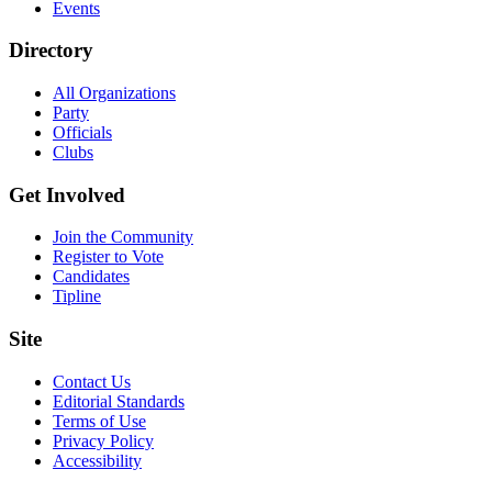
Events
Directory
All Organizations
Party
Officials
Clubs
Get Involved
Join the Community
Register to Vote
Candidates
Tipline
Site
Contact Us
Editorial Standards
Terms of Use
Privacy Policy
Accessibility