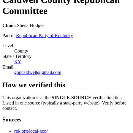
Committee
Chair:
Sheila Hodges
Part of
Republican Party of Kentucky
Level
County
State / Territory
KY
Email
gopcaldwell@gmail.com
How we verified this
This organization is at the
SINGLE-SOURCE
verification tier:
Listed in one source (typically a state-party website). Verify before
contact.
Sources
rpk.org/local-gop/