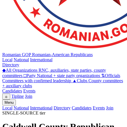
Romanian GOP
Romanian-American Republicans
Local
National
International
Directory
◆
All Organizations
RNC, auxiliaries, state parties, county
committees
□
Party
National + state party organizations
⇅
Officials
Committees with confirmed leadership
▲
Clubs
County committees
+ auxiliary clubs
Candidates
Events
Tipline
Join
☼
Menu
Local
National
International
Directory
Candidates
Events
Join
SINGLE-SOURCE tier
Caldwell County Republican