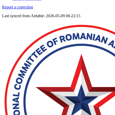
Report a correction
Last synced from Airtable: 2026-05-09 06:22:15