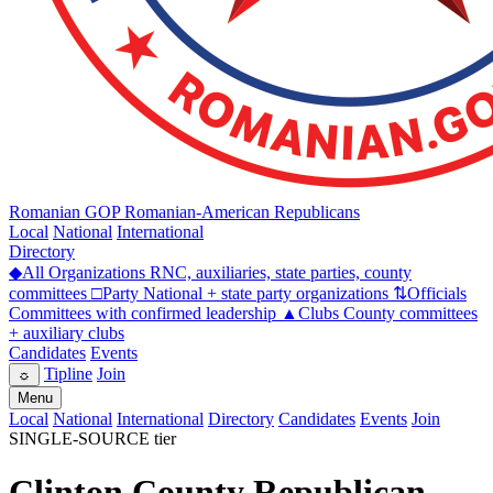
Romanian GOP
Romanian-American Republicans
Local
National
International
Directory
◆
All Organizations
RNC, auxiliaries, state parties, county
committees
□
Party
National + state party organizations
⇅
Officials
Committees with confirmed leadership
▲
Clubs
County committees
+ auxiliary clubs
Candidates
Events
Tipline
Join
☼
Menu
Local
National
International
Directory
Candidates
Events
Join
SINGLE-SOURCE tier
Clinton County Republican