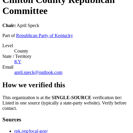
Committee
Chair:
April Speck
Part of
Republican Party of Kentucky
Level
County
State / Territory
KY
Email
april.speck@outlook.com
How we verified this
This organization is at the
SINGLE-SOURCE
verification tier:
Listed in one source (typically a state-party website). Verify before
contact.
Sources
rpk.org/local-gop/