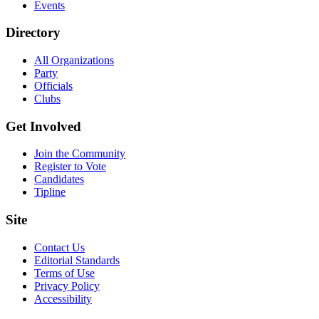
Events
Directory
All Organizations
Party
Officials
Clubs
Get Involved
Join the Community
Register to Vote
Candidates
Tipline
Site
Contact Us
Editorial Standards
Terms of Use
Privacy Policy
Accessibility