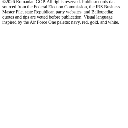
©2026 Romanian GOP. All rights reserved. Public-records data
sourced from the Federal Election Commission, the IRS Business
Master File, state Republican party websites, and Ballotpedia;
quotes and tips are vetted before publication. Visual language
inspired by the Air Force One palette: navy, red, gold, and white.