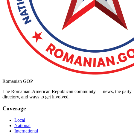
Romanian GOP
The Romanian-American Republican community — news, the party
directory, and ways to get involved.
Coverage
Local
National
International