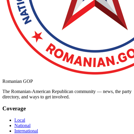
Romanian GOP
The Romanian-American Republican community — news, the party
directory, and ways to get involved.
Coverage
Local
National
International