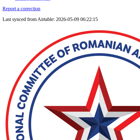
Report a correction
Last synced from Airtable: 2026-05-09 06:22:15