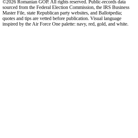
©2026 Romanian GOP. All rights reserved. Public-records data
sourced from the Federal Election Commission, the IRS Business
Master File, state Republican party websites, and Ballotpedia;
quotes and tips are vetted before publication. Visual language
inspired by the Air Force One palette: navy, red, gold, and white.