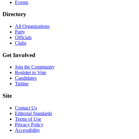
Events
Directory
All Organizations
Party
Officials
Clubs
Get Involved
Join the Community
Register to Vote
Candidates
Tipline
Site
Contact Us
Editorial Standards
Terms of Use
Privacy Policy
Accessibility