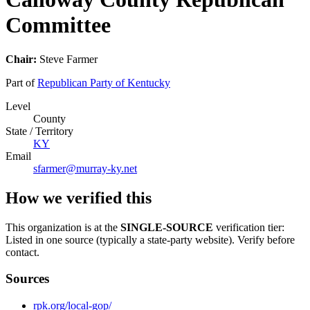
Committee
Chair:
Steve Farmer
Part of
Republican Party of Kentucky
Level
County
State / Territory
KY
Email
sfarmer@murray-ky.net
How we verified this
This organization is at the
SINGLE-SOURCE
verification tier:
Listed in one source (typically a state-party website). Verify before
contact.
Sources
rpk.org/local-gop/