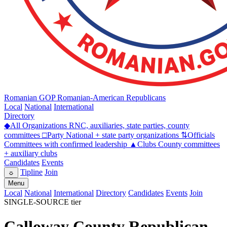
Romanian GOP
Romanian-American Republicans
Local
National
International
Directory
◆
All Organizations
RNC, auxiliaries, state parties, county
committees
□
Party
National + state party organizations
⇅
Officials
Committees with confirmed leadership
▲
Clubs
County committees
+ auxiliary clubs
Candidates
Events
Tipline
Join
☼
Menu
Local
National
International
Directory
Candidates
Events
Join
SINGLE-SOURCE tier
Calloway County Republican