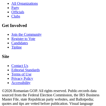
All Organizations
Party
Officials
Clubs
Get Involved
Join the Community
Register to Vote
Candidates
Tipline
Site
Contact Us
Editorial Standards
Terms of Use
Privacy Policy
Accessibility
©2026 Romanian GOP. All rights reserved. Public-records data
sourced from the Federal Election Commission, the IRS Business
Master File, state Republican party websites, and Ballotpedia;
quotes and tips are vetted before publication. Visual language