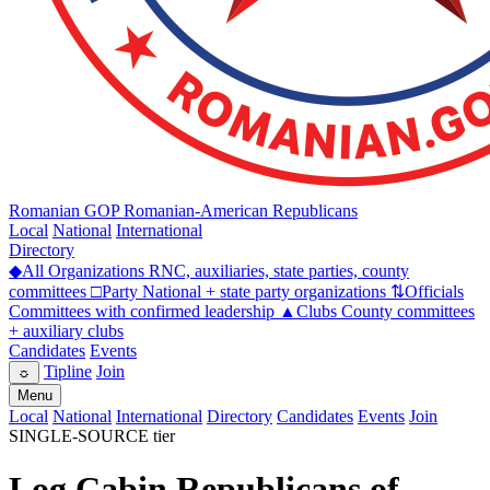
Romanian GOP
Romanian-American Republicans
Local
National
International
Directory
◆
All Organizations
RNC, auxiliaries, state parties, county
committees
□
Party
National + state party organizations
⇅
Officials
Committees with confirmed leadership
▲
Clubs
County committees
+ auxiliary clubs
Candidates
Events
Tipline
Join
☼
Menu
Local
National
International
Directory
Candidates
Events
Join
SINGLE-SOURCE tier
Log Cabin Republicans of