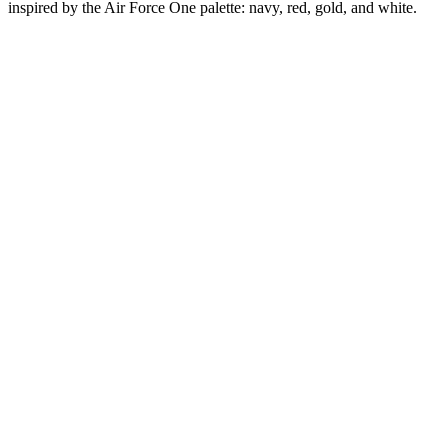
inspired by the Air Force One palette: navy, red, gold, and white.