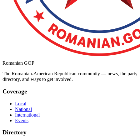
Romanian GOP
The Romanian-American Republican community — news, the party
directory, and ways to get involved.
Coverage
Local
National
International
Events
Directory