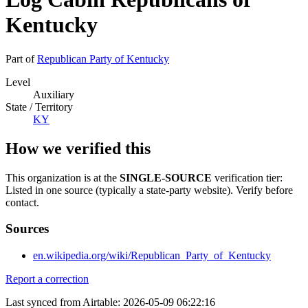
Kentucky
Part of
Republican Party of Kentucky
Level
Auxiliary
State / Territory
KY
How we verified this
This organization is at the
SINGLE-SOURCE
verification tier:
Listed in one source (typically a state-party website). Verify before
contact.
Sources
en.wikipedia.org/wiki/Republican_Party_of_Kentucky
Report a correction
Last synced from Airtable: 2026-05-09 06:22:16