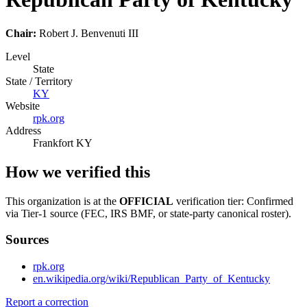
Chair:
Robert J. Benvenuti III
Level
State
State / Territory
KY
Website
rpk.org
Address
Frankfort KY
How we verified this
This organization is at the
OFFICIAL
verification tier: Confirmed
via Tier-1 source (FEC, IRS BMF, or state-party canonical roster).
Sources
rpk.org
en.wikipedia.org/wiki/Republican_Party_of_Kentucky
Report a correction