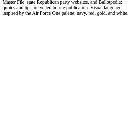
Master File, state Republican party websites, and Ballotpedia;
quotes and tips are vetted before publication. Visual language
inspired by the Air Force One palette: navy, red, gold, and white.