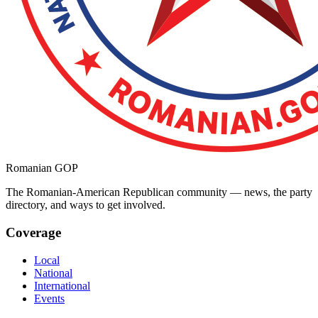
Romanian GOP
The Romanian-American Republican community — news, the party
directory, and ways to get involved.
Coverage
Local
National
International
Events