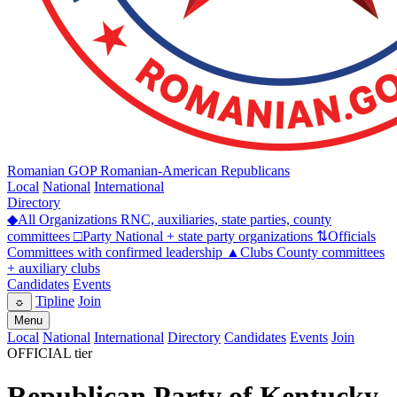
Romanian GOP
Romanian-American Republicans
Local
National
International
Directory
◆
All Organizations
RNC, auxiliaries, state parties, county
committees
□
Party
National + state party organizations
⇅
Officials
Committees with confirmed leadership
▲
Clubs
County committees
+ auxiliary clubs
Candidates
Events
Tipline
Join
☼
Menu
Local
National
International
Directory
Candidates
Events
Join
OFFICIAL tier
Republican Party of Kentucky