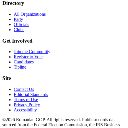
Directory
All Organizations
Party
Officials
Clubs
Get Involved
Join the Community
Register to Vote
Candidates
Tipline
Site
Contact Us
Editorial Standards
Terms of Use
Privacy Policy
Accessibility
©2026 Romanian GOP. All rights reserved. Public-records data
sourced from the Federal Election Commission, the IRS Business