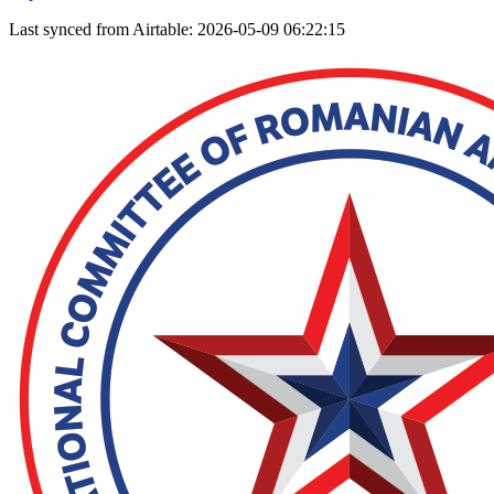
Last synced from Airtable: 2026-05-09 06:22:15