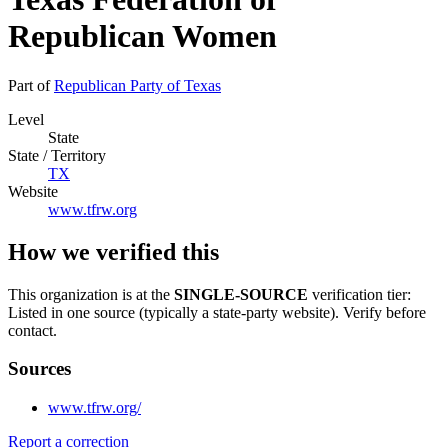
Republican Women
Part of
Republican Party of Texas
Level
State
State / Territory
TX
Website
www.tfrw.org
How we verified this
This organization is at the
SINGLE-SOURCE
verification tier:
Listed in one source (typically a state-party website). Verify before
contact.
Sources
www.tfrw.org/
Report a correction