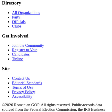
Directory
All Organizations
Party
Officials
Clubs
Get Involved
Join the Community
Register to Vote
Candidates
Tipline
Site
Contact Us
Editorial Standards
Terms of Use
Privacy Policy
Accessibility
©2026 Romanian GOP. All rights reserved. Public-records data
sourced from the Federal Election Commission, the IRS Business