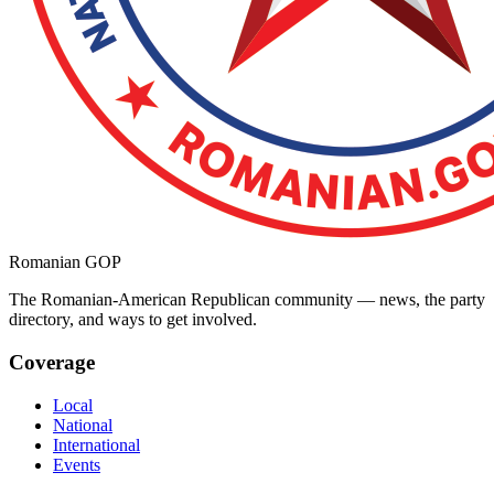
Romanian GOP
The Romanian-American Republican community — news, the party
directory, and ways to get involved.
Coverage
Local
National
International
Events