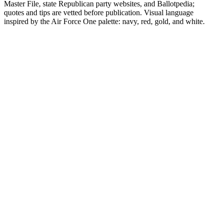
Master File, state Republican party websites, and Ballotpedia;
quotes and tips are vetted before publication. Visual language
inspired by the Air Force One palette: navy, red, gold, and white.