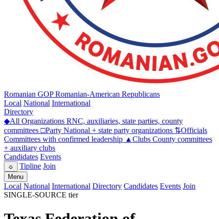
Romanian GOP
Romanian-American Republicans
Local
National
International
Directory
◆
All Organizations
RNC, auxiliaries, state parties, county
committees
□
Party
National + state party organizations
⇅
Officials
Committees with confirmed leadership
▲
Clubs
County committees
+ auxiliary clubs
Candidates
Events
Tipline
Join
☼
Menu
Local
National
International
Directory
Candidates
Events
Join
SINGLE-SOURCE tier
Texas Federation of