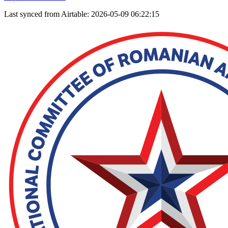
Last synced from Airtable: 2026-05-09 06:22:15