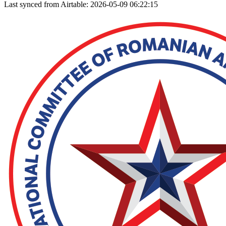
Last synced from Airtable: 2026-05-09 06:22:15