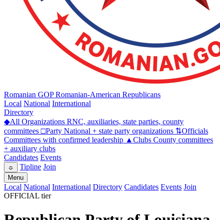
Romanian GOP
Romanian-American Republicans
Local
National
International
Directory
◆
All Organizations
RNC, auxiliaries, state parties, county
committees
□
Party
National + state party organizations
⇅
Officials
Committees with confirmed leadership
▲
Clubs
County committees
+ auxiliary clubs
Candidates
Events
Tipline
Join
☼
Menu
Local
National
International
Directory
Candidates
Events
Join
OFFICIAL tier
Republican Party of Louisiana