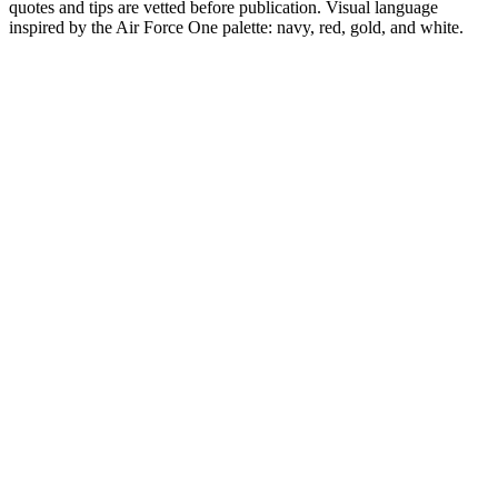
quotes and tips are vetted before publication. Visual language
inspired by the Air Force One palette: navy, red, gold, and white.