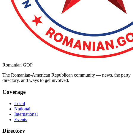
Romanian GOP
The Romanian-American Republican community — news, the party
directory, and ways to get involved.
Coverage
Local
National
International
Events
Directory