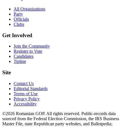
All Organizations
Party
Officials
Clubs
Get Involved
Join the Community
Register to Vote
Candidates
Tipline
Site
Contact Us
Editorial Standards
Terms of Use
Privacy Policy
Accessibility
©2026 Romanian GOP. All rights reserved. Public-records data
sourced from the Federal Election Commission, the IRS Business
Master File, state Republican party websites, and Ballotpedia;