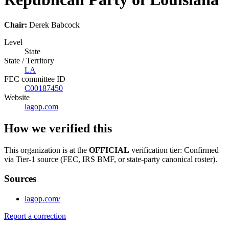
Chair:
Derek Babcock
Level
State
State / Territory
LA
FEC committee ID
C00187450
Website
lagop.com
How we verified this
This organization is at the
OFFICIAL
verification tier: Confirmed
via Tier-1 source (FEC, IRS BMF, or state-party canonical roster).
Sources
lagop.com/
Report a correction