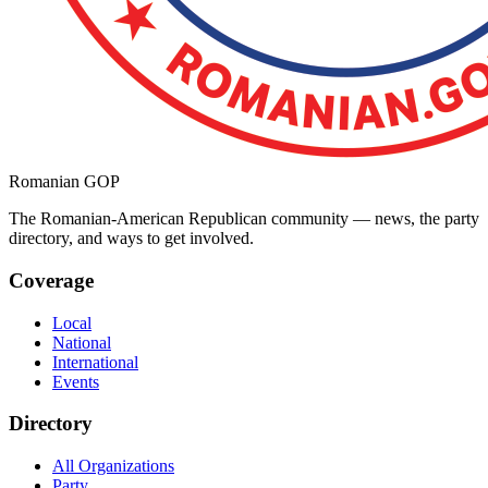
Romanian GOP
The Romanian-American Republican community — news, the party
directory, and ways to get involved.
Coverage
Local
National
International
Events
Directory
All Organizations
Party