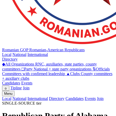
Romanian GOP
Romanian-American Republicans
Local
National
International
Directory
◆
All Organizations
RNC, auxiliaries, state parties, county
committees
□
Party
National + state party organizations
⇅
Officials
Committees with confirmed leadership
▲
Clubs
County committees
+ auxiliary clubs
Candidates
Events
Tipline
Join
☼
Menu
Local
National
International
Directory
Candidates
Events
Join
SINGLE-SOURCE tier
Republican Party of Alabama