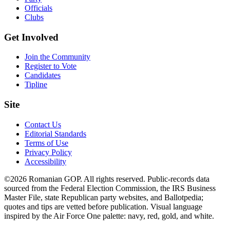
Officials
Clubs
Get Involved
Join the Community
Register to Vote
Candidates
Tipline
Site
Contact Us
Editorial Standards
Terms of Use
Privacy Policy
Accessibility
©2026 Romanian GOP. All rights reserved. Public-records data
sourced from the Federal Election Commission, the IRS Business
Master File, state Republican party websites, and Ballotpedia;
quotes and tips are vetted before publication. Visual language
inspired by the Air Force One palette: navy, red, gold, and white.