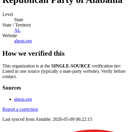
Level
State
State / Territory
AL
Website
algop.org
How we verified this
This organization is at the
SINGLE-SOURCE
verification tier:
Listed in one source (typically a state-party website). Verify before
contact.
Sources
algop.org
Report a correction
Last synced from Airtable: 2026-05-09 06:22:15