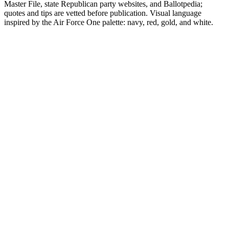
Master File, state Republican party websites, and Ballotpedia;
quotes and tips are vetted before publication. Visual language
inspired by the Air Force One palette: navy, red, gold, and white.