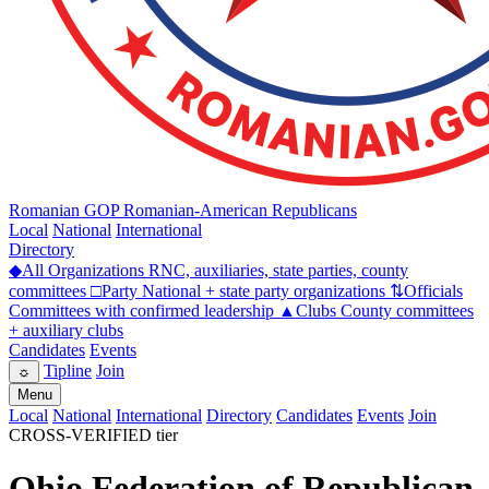
Romanian GOP
Romanian-American Republicans
Local
National
International
Directory
◆
All Organizations
RNC, auxiliaries, state parties, county
committees
□
Party
National + state party organizations
⇅
Officials
Committees with confirmed leadership
▲
Clubs
County committees
+ auxiliary clubs
Candidates
Events
Tipline
Join
☼
Menu
Local
National
International
Directory
Candidates
Events
Join
CROSS-VERIFIED tier
Ohio Federation of Republican