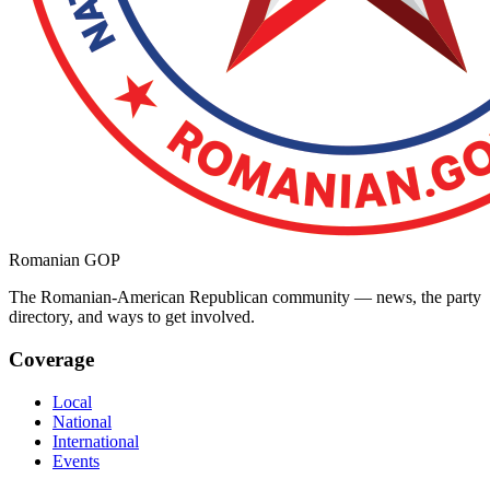
Romanian GOP
The Romanian-American Republican community — news, the party
directory, and ways to get involved.
Coverage
Local
National
International
Events