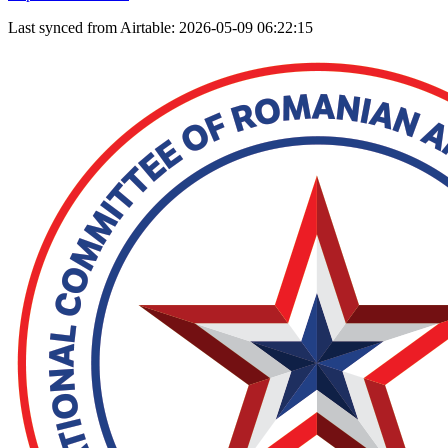
Last synced from Airtable: 2026-05-09 06:22:15