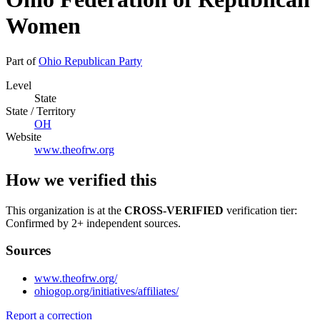
Women
Part of
Ohio Republican Party
Level
State
State / Territory
OH
Website
www.theofrw.org
How we verified this
This organization is at the
CROSS-VERIFIED
verification tier:
Confirmed by 2+ independent sources.
Sources
www.theofrw.org/
ohiogop.org/initiatives/affiliates/
Report a correction