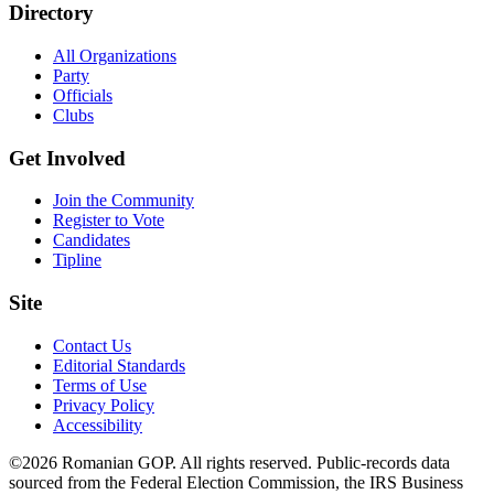
Directory
All Organizations
Party
Officials
Clubs
Get Involved
Join the Community
Register to Vote
Candidates
Tipline
Site
Contact Us
Editorial Standards
Terms of Use
Privacy Policy
Accessibility
©2026 Romanian GOP. All rights reserved. Public-records data
sourced from the Federal Election Commission, the IRS Business