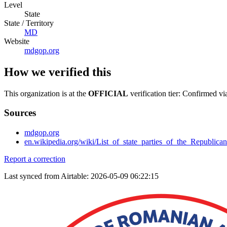
Level
State
State / Territory
MD
Website
mdgop.org
How we verified this
This organization is at the
OFFICIAL
verification tier: Confirmed vi
Sources
mdgop.org
en.wikipedia.org/wiki/List_of_state_parties_of_the_Republica
Report a correction
Last synced from Airtable: 2026-05-09 06:22:15