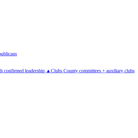
ublicans
h confirmed leadership
▲
Clubs
County committees + auxiliary clubs