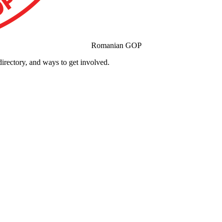
Romanian GOP
ectory, and ways to get involved.