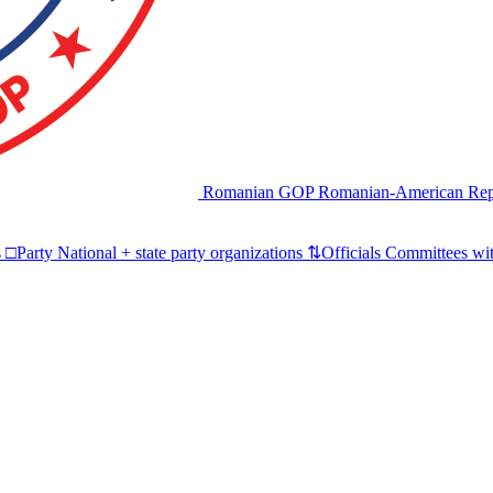
Romanian GOP
Romanian-American Rep
s
□
Party
National + state party organizations
⇅
Officials
Committees wit