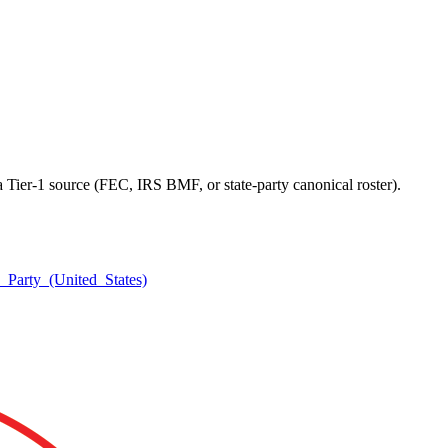
a Tier-1 source (FEC, IRS BMF, or state-party canonical roster).
n_Party_(United_States)