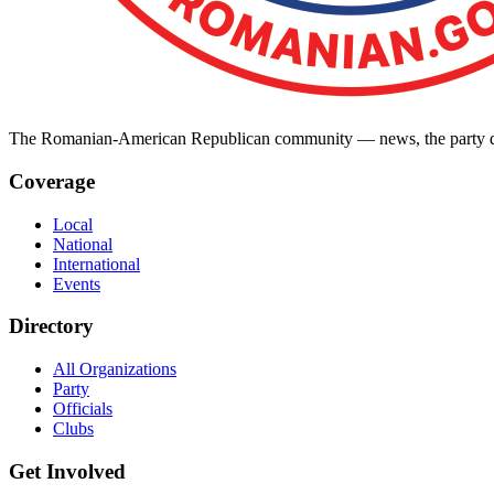
The Romanian-American Republican community — news, the party dir
Coverage
Local
National
International
Events
Directory
All Organizations
Party
Officials
Clubs
Get Involved