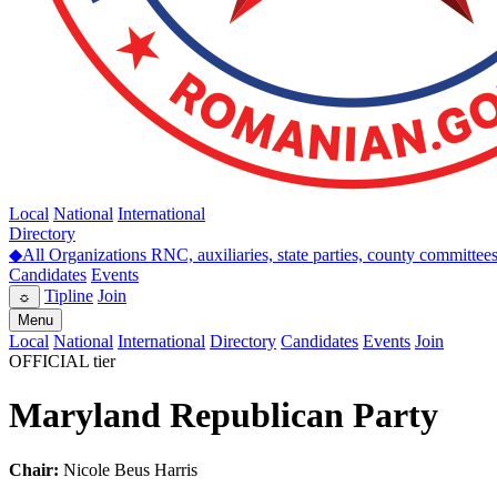
Local
National
International
Directory
◆
All Organizations
RNC, auxiliaries, state parties, county committee
Candidates
Events
Tipline
Join
☼
Menu
Local
National
International
Directory
Candidates
Events
Join
OFFICIAL tier
Maryland Republican Party
Chair:
Nicole Beus Harris