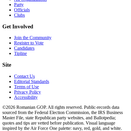
Party
Officials
Clubs
Get Involved
Join the Community
Register to Vote
Candidates
Tipline
Site
Contact Us
Editorial Standards
Terms of Use
Privacy Policy
Accessibility
©2026 Romanian GOP. All rights reserved. Public-records data
sourced from the Federal Election Commission, the IRS Business
Master File, state Republican party websites, and Ballotpedia;
quotes and tips are vetted before publication. Visual language
inspired by the Air Force One palette: navy, red, gold, and white.