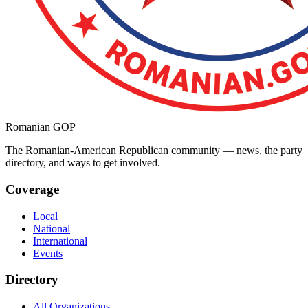
Romanian GOP
The Romanian-American Republican community — news, the party
directory, and ways to get involved.
Coverage
Local
National
International
Events
Directory
All Organizations