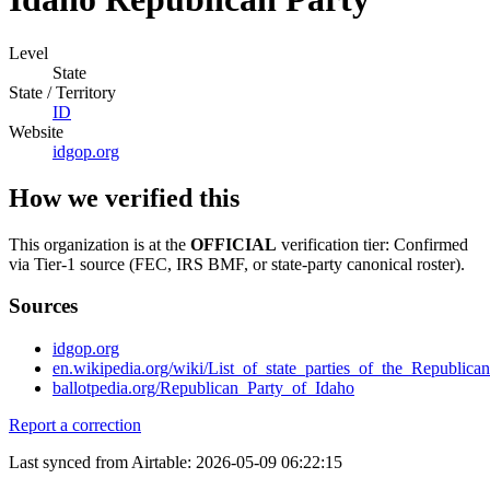
Level
State
State / Territory
ID
Website
idgop.org
How we verified this
This organization is at the
OFFICIAL
verification tier: Confirmed
via Tier-1 source (FEC, IRS BMF, or state-party canonical roster).
Sources
idgop.org
en.wikipedia.org/wiki/List_of_state_parties_of_the_Republica
ballotpedia.org/Republican_Party_of_Idaho
Report a correction
Last synced from Airtable: 2026-05-09 06:22:15