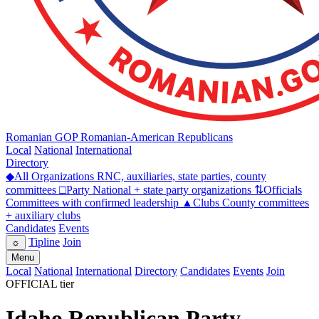
Romanian GOP
Romanian-American Republicans
Local
National
International
Directory
◆
All Organizations
RNC, auxiliaries, state parties, county
committees
□
Party
National + state party organizations
⇅
Officials
Committees with confirmed leadership
▲
Clubs
County committees
+ auxiliary clubs
Candidates
Events
Tipline
Join
☼
Menu
Local
National
International
Directory
Candidates
Events
Join
OFFICIAL tier
Idaho Republican Party