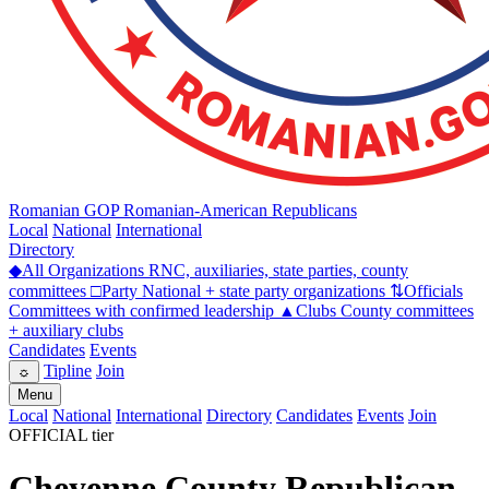
Romanian GOP
Romanian-American Republicans
Local
National
International
Directory
◆
All Organizations
RNC, auxiliaries, state parties, county
committees
□
Party
National + state party organizations
⇅
Officials
Committees with confirmed leadership
▲
Clubs
County committees
+ auxiliary clubs
Candidates
Events
Tipline
Join
☼
Menu
Local
National
International
Directory
Candidates
Events
Join
OFFICIAL tier
Cheyenne County Republican