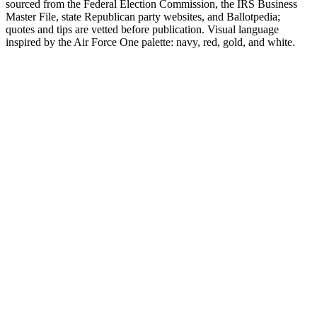
sourced from the Federal Election Commission, the IRS Business
Master File, state Republican party websites, and Ballotpedia;
quotes and tips are vetted before publication. Visual language
inspired by the Air Force One palette: navy, red, gold, and white.