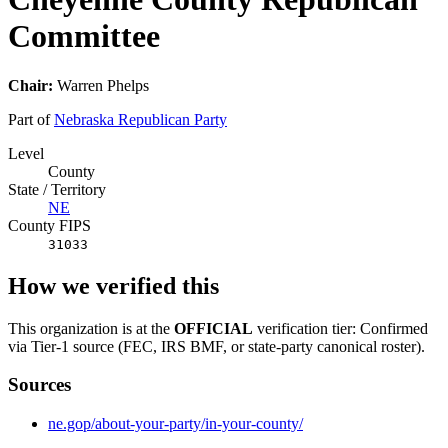
Committee
Chair:
Warren Phelps
Part of
Nebraska Republican Party
Level
County
State / Territory
NE
County FIPS
31033
How we verified this
This organization is at the
OFFICIAL
verification tier: Confirmed
via Tier-1 source (FEC, IRS BMF, or state-party canonical roster).
Sources
ne.gop/about-your-party/in-your-county/