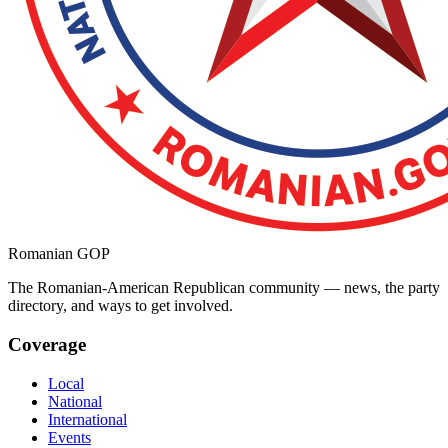
Romanian GOP
The Romanian-American Republican community — news, the party
directory, and ways to get involved.
Coverage
Local
National
International
Events