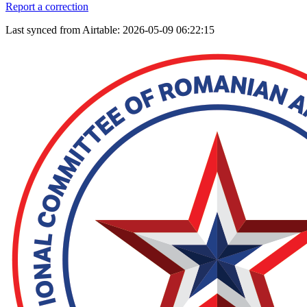
Report a correction
Last synced from Airtable: 2026-05-09 06:22:15