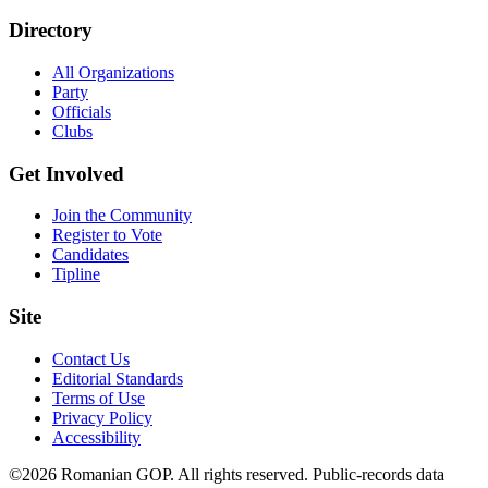
Directory
All Organizations
Party
Officials
Clubs
Get Involved
Join the Community
Register to Vote
Candidates
Tipline
Site
Contact Us
Editorial Standards
Terms of Use
Privacy Policy
Accessibility
©2026 Romanian GOP. All rights reserved. Public-records data