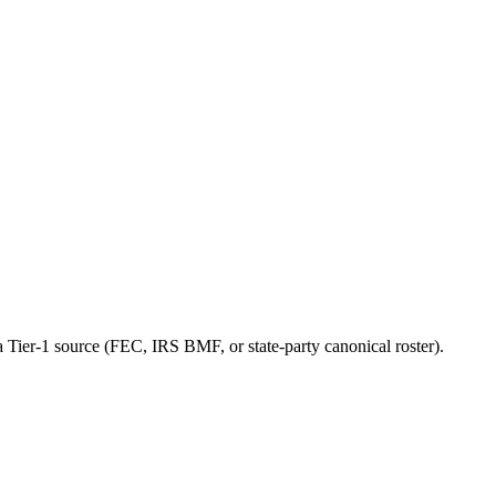
a Tier-1 source (FEC, IRS BMF, or state-party canonical roster).