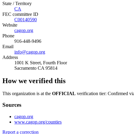
State / Territory
CA
FEC committee ID
C00140590
Website
cagop.org
Phone
916-448-9496
Email
info@cagop.org
Address
1001 K Street, Fourth Floor
Sacramento CA 95814
How we verified this
This organization is at the
OFFICIAL
verification tier: Confirmed vi
Sources
cagop.org
www.cagop.org/counties
Report a correction