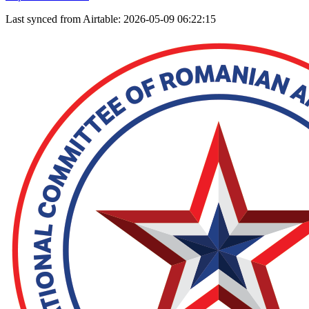
Last synced from Airtable: 2026-05-09 06:22:15