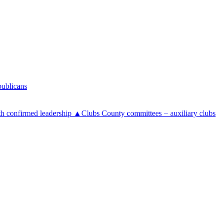
ublicans
h confirmed leadership
▲
Clubs
County committees + auxiliary clubs