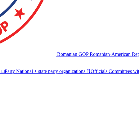
Romanian GOP
Romanian-American Rep
s
□
Party
National + state party organizations
⇅
Officials
Committees wit