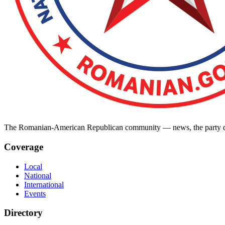
The Romanian-American Republican community — news, the party dir
Coverage
Local
National
International
Events
Directory