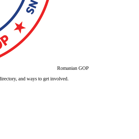
Romanian GOP
ectory, and ways to get involved.