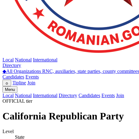
Local
National
International
Directory
◆
All Organizations
RNC, auxiliaries, state parties, county committee
Candidates
Events
Tipline
Join
☼
Menu
Local
National
International
Directory
Candidates
Events
Join
OFFICIAL tier
California Republican Party
Level
State