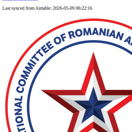
Last synced from Airtable: 2026-05-09 06:22:16