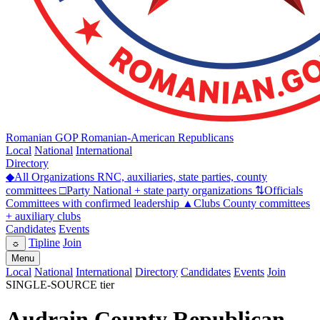
Romanian GOP
Romanian-American Republicans
Local
National
International
Directory
◆
All Organizations
RNC, auxiliaries, state parties, county
committees
□
Party
National + state party organizations
⇅
Officials
Committees with confirmed leadership
▲
Clubs
County committees
+ auxiliary clubs
Candidates
Events
Tipline
Join
☼
Menu
Local
National
International
Directory
Candidates
Events
Join
SINGLE-SOURCE tier
Audrain County Republican