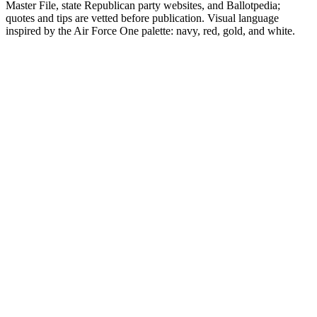
Master File, state Republican party websites, and Ballotpedia;
quotes and tips are vetted before publication. Visual language
inspired by the Air Force One palette: navy, red, gold, and white.