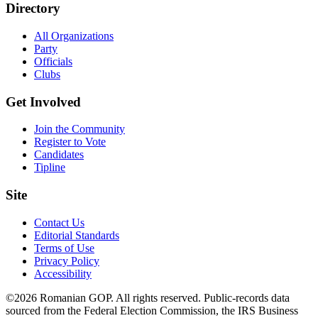
Directory
All Organizations
Party
Officials
Clubs
Get Involved
Join the Community
Register to Vote
Candidates
Tipline
Site
Contact Us
Editorial Standards
Terms of Use
Privacy Policy
Accessibility
©2026 Romanian GOP. All rights reserved. Public-records data
sourced from the Federal Election Commission, the IRS Business