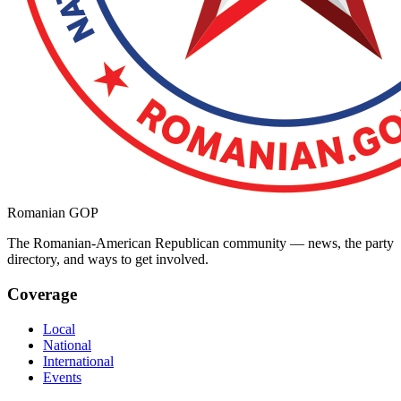
Romanian GOP
The Romanian-American Republican community — news, the party
directory, and ways to get involved.
Coverage
Local
National
International
Events