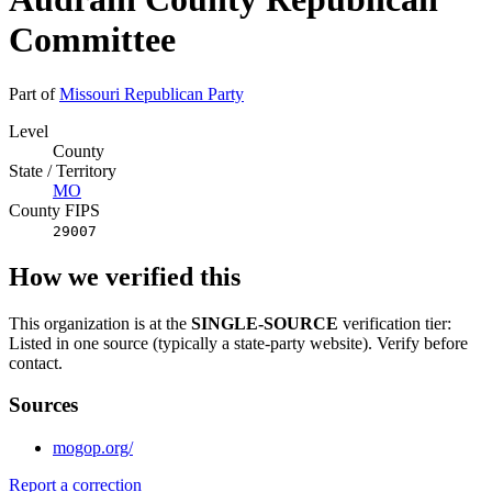
Committee
Part of
Missouri Republican Party
Level
County
State / Territory
MO
County FIPS
29007
How we verified this
This organization is at the
SINGLE-SOURCE
verification tier:
Listed in one source (typically a state-party website). Verify before
contact.
Sources
mogop.org/
Report a correction