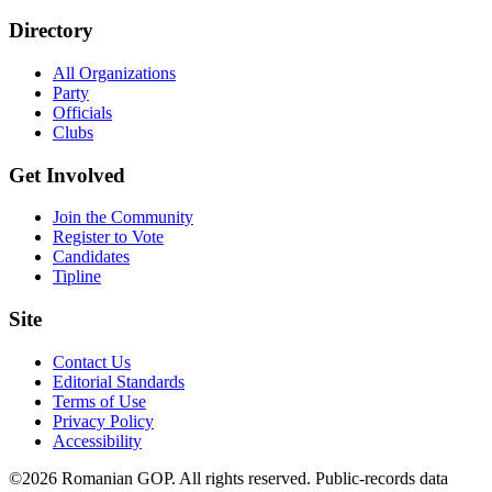
Directory
All Organizations
Party
Officials
Clubs
Get Involved
Join the Community
Register to Vote
Candidates
Tipline
Site
Contact Us
Editorial Standards
Terms of Use
Privacy Policy
Accessibility
©2026 Romanian GOP. All rights reserved. Public-records data