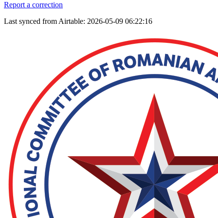
Report a correction
Last synced from Airtable: 2026-05-09 06:22:16