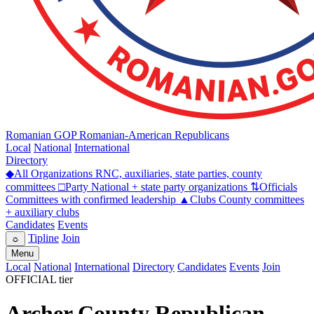
Romanian GOP
Romanian-American Republicans
Local
National
International
Directory
◆
All Organizations
RNC, auxiliaries, state parties, county
committees
□
Party
National + state party organizations
⇅
Officials
Committees with confirmed leadership
▲
Clubs
County committees
+ auxiliary clubs
Candidates
Events
Tipline
Join
☼
Menu
Local
National
International
Directory
Candidates
Events
Join
OFFICIAL tier
Archer County Republican