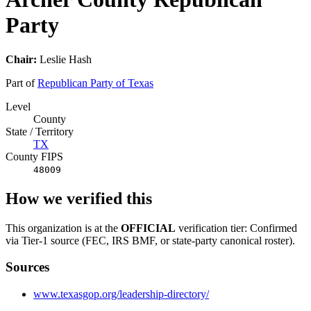
Party
Chair:
Leslie Hash
Part of
Republican Party of Texas
Level
County
State / Territory
TX
County FIPS
48009
How we verified this
This organization is at the
OFFICIAL
verification tier: Confirmed
via Tier-1 source (FEC, IRS BMF, or state-party canonical roster).
Sources
www.texasgop.org/leadership-directory/