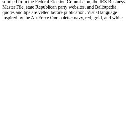
sourced from the Federal Election Commission, the IRS Business
Master File, state Republican party websites, and Ballotpedia;
quotes and tips are vetted before publication. Visual language
inspired by the Air Force One palette: navy, red, gold, and white.