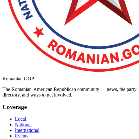
Romanian GOP
The Romanian-American Republican community — news, the party
directory, and ways to get involved.
Coverage
Local
National
International
Events