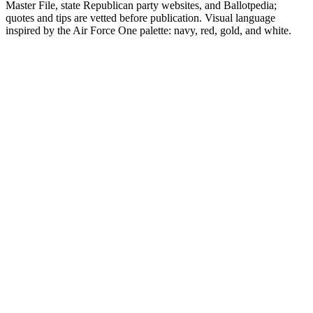
Master File, state Republican party websites, and Ballotpedia;
quotes and tips are vetted before publication. Visual language
inspired by the Air Force One palette: navy, red, gold, and white.