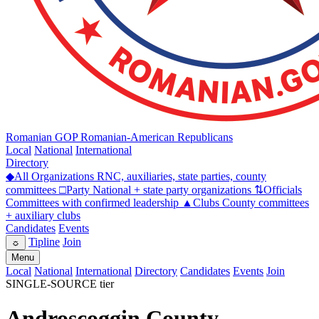
Romanian GOP
Romanian-American Republicans
Local
National
International
Directory
◆
All Organizations
RNC, auxiliaries, state parties, county
committees
□
Party
National + state party organizations
⇅
Officials
Committees with confirmed leadership
▲
Clubs
County committees
+ auxiliary clubs
Candidates
Events
Tipline
Join
☼
Menu
Local
National
International
Directory
Candidates
Events
Join
SINGLE-SOURCE tier
Androscoggin County