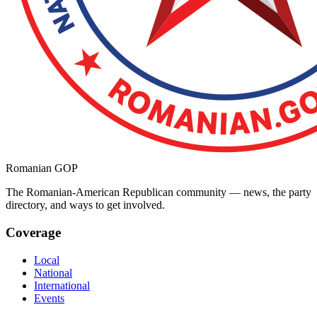
Romanian GOP
The Romanian-American Republican community — news, the party
directory, and ways to get involved.
Coverage
Local
National
International
Events