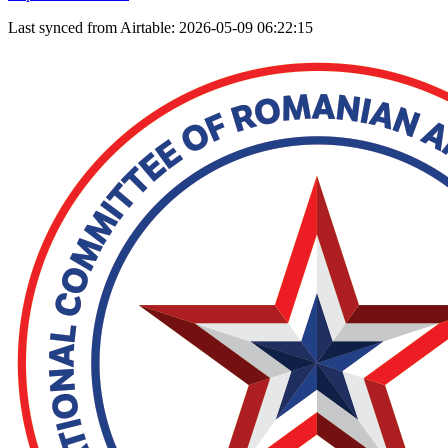
Last synced from Airtable: 2026-05-09 06:22:15