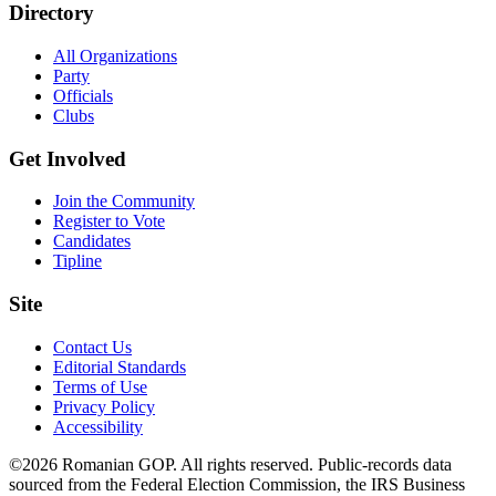
Directory
All Organizations
Party
Officials
Clubs
Get Involved
Join the Community
Register to Vote
Candidates
Tipline
Site
Contact Us
Editorial Standards
Terms of Use
Privacy Policy
Accessibility
©2026 Romanian GOP. All rights reserved. Public-records data
sourced from the Federal Election Commission, the IRS Business