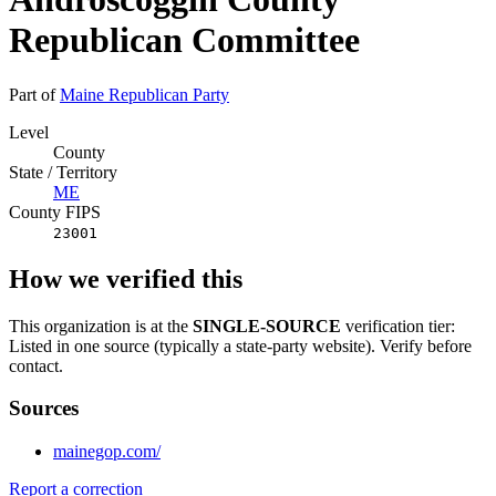
Republican Committee
Part of
Maine Republican Party
Level
County
State / Territory
ME
County FIPS
23001
How we verified this
This organization is at the
SINGLE-SOURCE
verification tier:
Listed in one source (typically a state-party website). Verify before
contact.
Sources
mainegop.com/
Report a correction