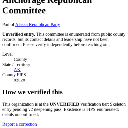
Committee
Part of
Alaska Republican Party
Unverified entry.
This committee is enumerated from public county
records, but its contact details and leadership have not been
confirmed. Please verify independently before reaching out.
Level
County
State / Territory
AK
County FIPS
02020
How we verified this
This organization is at the
UNVERIFIED
verification tier: Skeleton
entry pending v2 deepening pass. Existence is FIPS-enumerated;
details unconfirmed.
Report a correction