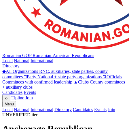
Romanian GOP
Romanian-American Republicans
Local
National
International
Directory
◆
All Organizations
RNC, auxiliaries, state parties, county
committees
□
Party
National + state party organizations
⇅
Officials
Committees with confirmed leadership
▲
Clubs
County committees
+ auxiliary clubs
Candidates
Events
Tipline
Join
☼
Menu
Local
National
International
Directory
Candidates
Events
Join
UNVERIFIED tier
Anchorage Republican