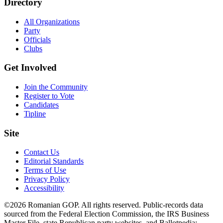
Directory
All Organizations
Party
Officials
Clubs
Get Involved
Join the Community
Register to Vote
Candidates
Tipline
Site
Contact Us
Editorial Standards
Terms of Use
Privacy Policy
Accessibility
©2026 Romanian GOP. All rights reserved. Public-records data
sourced from the Federal Election Commission, the IRS Business
Master File, state Republican party websites, and Ballotpedia;