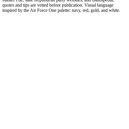
quotes and tips are vetted before publication. Visual language
inspired by the Air Force One palette: navy, red, gold, and white.