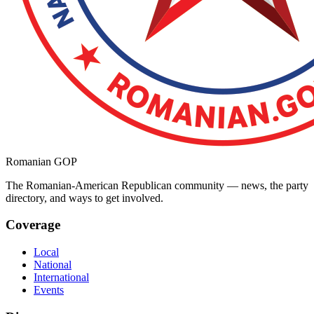
Romanian GOP
The Romanian-American Republican community — news, the party
directory, and ways to get involved.
Coverage
Local
National
International
Events