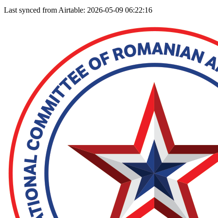
Last synced from Airtable: 2026-05-09 06:22:16