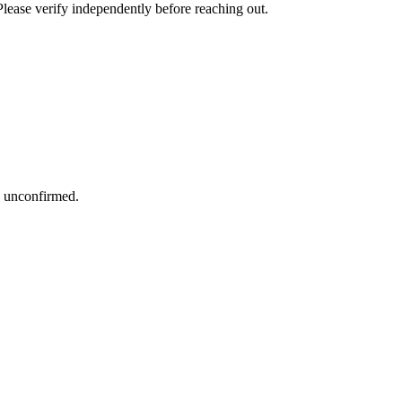
Please verify independently before reaching out.
s unconfirmed.