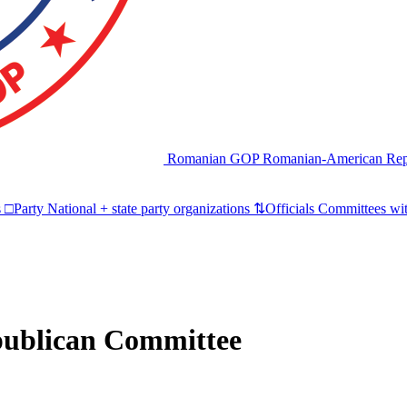
Romanian GOP
Romanian-American Rep
s
□
Party
National + state party organizations
⇅
Officials
Committees wit
publican Committee