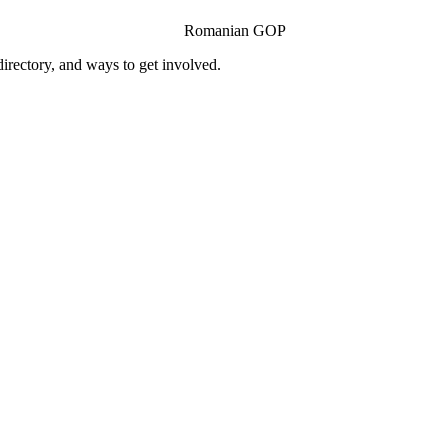
Romanian GOP
ectory, and ways to get involved.