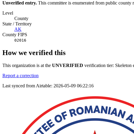
Unverified entry.
This committee is enumerated from public county rec
Level
County
State / Territory
AK
County FIPS
02016
How we verified this
This organization is at the
UNVERIFIED
verification tier: Skeleto
Report a correction
Last synced from Airtable: 2026-05-09 06:22:16