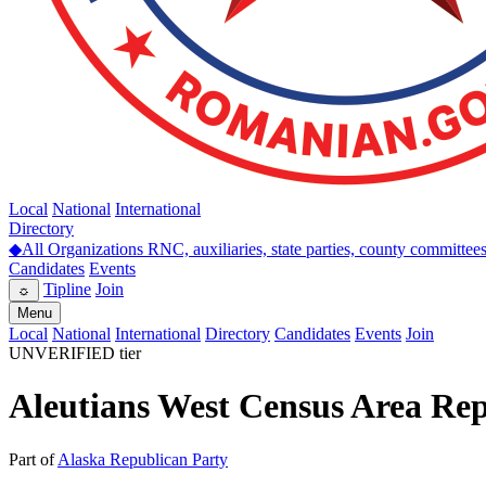
Local
National
International
Directory
◆
All Organizations
RNC, auxiliaries, state parties, county committee
Candidates
Events
Tipline
Join
☼
Menu
Local
National
International
Directory
Candidates
Events
Join
UNVERIFIED tier
Aleutians West Census Area Re
Part of
Alaska Republican Party