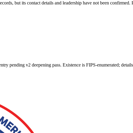
ords, but its contact details and leadership have not been confirmed. 
n entry pending v2 deepening pass. Existence is FIPS-enumerated; detail