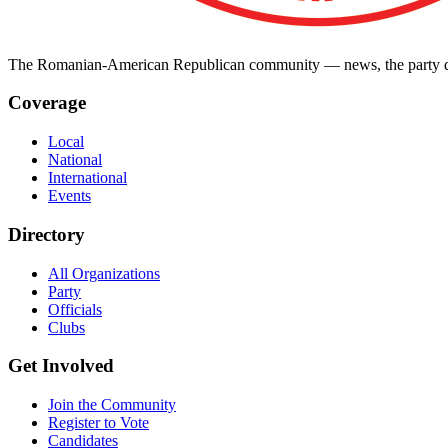
The Romanian-American Republican community — news, the party dir
Coverage
Local
National
International
Events
Directory
All Organizations
Party
Officials
Clubs
Get Involved
Join the Community
Register to Vote
Candidates