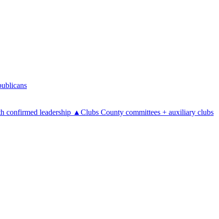
ublicans
h confirmed leadership
▲
Clubs
County committees + auxiliary clubs