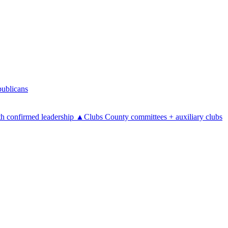
ublicans
h confirmed leadership
▲
Clubs
County committees + auxiliary clubs