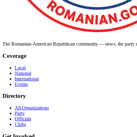
The Romanian-American Republican community — news, the party dir
Coverage
Local
National
International
Events
Directory
All Organizations
Party
Officials
Clubs
Get Involved