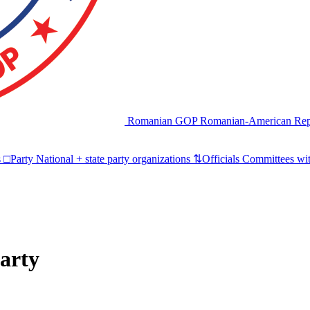
Romanian GOP
Romanian-American Rep
s
□
Party
National + state party organizations
⇅
Officials
Committees wit
arty