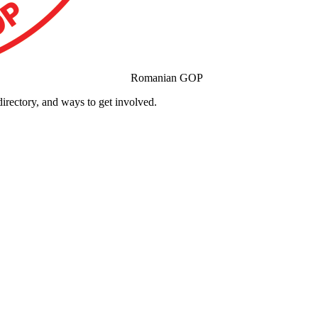
Romanian GOP
ectory, and ways to get involved.