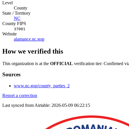
Level
County
State / Territory
NC
County FIPS
37001
Website
alamance.nc.gop
How we verified this
This organization is at the
OFFICIAL
verification tier: Confirmed vi
Sources
www.nc.gop/county_parties_2
Report a correction
Last synced from Airtable: 2026-05-09 06:22:15