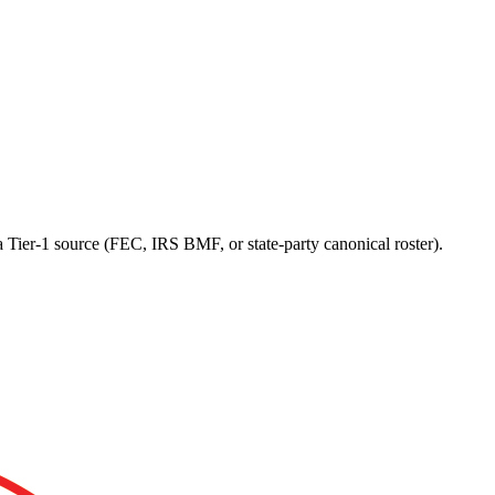
a Tier-1 source (FEC, IRS BMF, or state-party canonical roster).