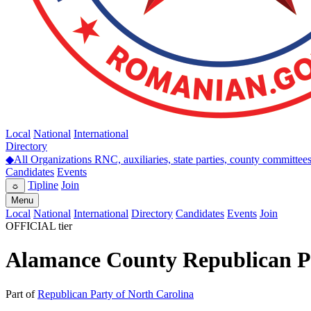
Local
National
International
Directory
◆
All Organizations
RNC, auxiliaries, state parties, county committee
Candidates
Events
Tipline
Join
☼
Menu
Local
National
International
Directory
Candidates
Events
Join
OFFICIAL tier
Alamance County Republican P
Part of
Republican Party of North Carolina